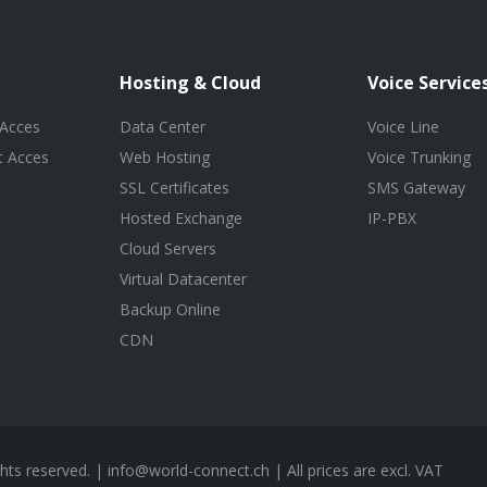
Hosting & Cloud
Voice Service
 Acces
Data Center
Voice Line
t Acces
Web Hosting
Voice Trunking
SSL Certificates
SMS Gateway
Hosted Exchange
IP-PBX
Cloud Servers
Virtual Datacenter
Backup Online
CDN
ghts reserved. |
info@world-connect.ch
| All prices are excl. VAT