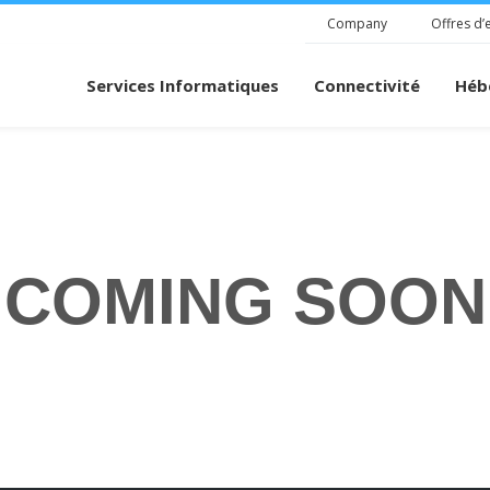
Company
Offres d’
Services Informatiques
Connectivité
Héb
COMING SOON