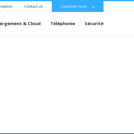
emplois
Contact Us
Customer Area
ergement & Cloud
Téléphonie
Sécurité