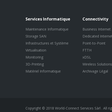
Services Informatique
Connectivity
Maintenance Informatique
Business Internet
Storage SAN
Dedicated Interne
Infrastructures et Système
Point-to-Point
Virtualisation
FTTH
Monitoring
xDSL
3D-Printing
Wireless Solutions
Matériel Informatique
Archivage Légal
Copyright © 2018 World-Connect Services Sàrl . All ri