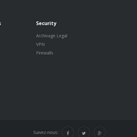
s
Security
Archivage Legal
VPN
Firewalls
Suivez-nous: