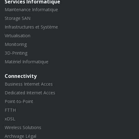
Services Informatique
Maintenance Informatique
Storage SAN
Infrastructures et Système
Virtualisation
Monitoring
3D-Printing
Matériel Informatique
Connectivity
Business Internet Acces
Dedicated Internet Acces
Point-to-Point
FTTH
xDSL
Wireless Solutions
Archivage Légal