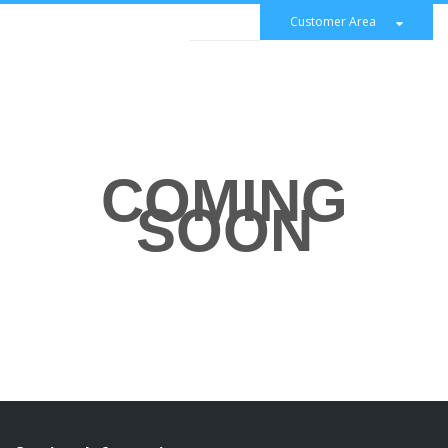
Customer Area
COMING
SOON