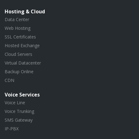
Hosting & Cloud
Data Center
Web Hosting
SSL Certificates
Hosted Exchange
Cloud Servers
Virtual Datacenter
Backup Online
CDN
Voice Services
Voice Line
Voice Trunking
SMS Gateway
IP-PBX